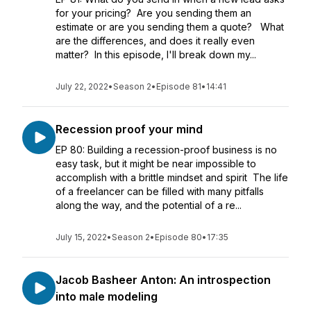
for your pricing? Are you sending them an
estimate or are you sending them a quote? What
are the differences, and does it really even
matter? In this episode, I'll break down my...
July 22, 2022
•
Season 2
•
Episode 81
•
14:41
Recession proof your mind
EP 80: Building a recession-proof business is no
easy task, but it might be near impossible to
accomplish with a brittle mindset and spirit The life
of a freelancer can be filled with many pitfalls
along the way, and the potential of a re...
July 15, 2022
•
Season 2
•
Episode 80
•
17:35
Jacob Basheer Anton: An introspection
into male modeling