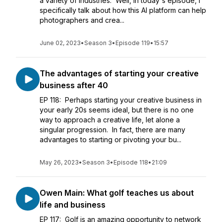
a variety of industries. Well, in today's episode, I
specifically talk about how this AI platform can help
photographers and crea...
June 02, 2023
•
Season 3
•
Episode 119
•
15:57
The advantages of starting your creative
business after 40
EP 118: Perhaps starting your creative business in
your early 20s seems ideal, but there is no one
way to approach a creative life, let alone a
singular progression. In fact, there are many
advantages to starting or pivoting your bu...
May 26, 2023
•
Season 3
•
Episode 118
•
21:09
Owen Main: What golf teaches us about
life and business
EP 117: Golf is an amazing opportunity to network