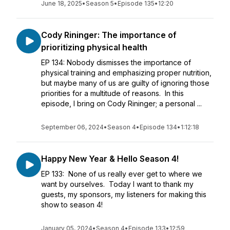
June 18, 2025
•
Season 5
•
Episode 135
•
12:20
Cody Rininger: The importance of
prioritizing physical health
EP 134: Nobody dismisses the importance of
physical training and emphasizing proper nutrition,
but maybe many of us are guilty of ignoring those
priorities for a multitude of reasons. In this
episode, I bring on Cody Rininger; a personal ...
September 06, 2024
•
Season 4
•
Episode 134
•
1:12:18
Happy New Year & Hello Season 4!
EP 133: None of us really ever get to where we
want by ourselves. Today I want to thank my
guests, my sponsors, my listeners for making this
show to season 4!
January 05, 2024
•
Season 4
•
Episode 133
•
12:59