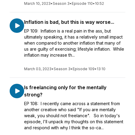
March 10, 2023
•
Season 3
•
Episode 110
•
10:52
Inflation is bad, but this is way worse...
EP 109: Inflation is a real pain in the ass, but
ultimately speaking, it has a relatively small impact
when compared to another inflation that many of
us are guilty of exercising; lifestyle inflation. While
inflation may increase th...
March 03, 2023
•
Season 3
•
Episode 109
•
13:10
Is freelancing only for the mentally
strong?
EP 108: I recently came across a statement from
another creative who said "If you are mentally
weak, you should not freelance". So in today's
episode, I'll unpack my thoughts on this statement
and respond with why I think the so-ca...