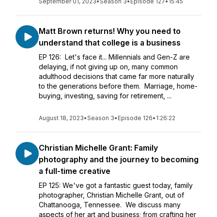
September 01, 2023
•
Season 3
•
Episode 127
•
15:45
Matt Brown returns! Why you need to
understand that college is a business
EP 126: Let's face it... Millennials and Gen-Z are
delaying, if not giving up on, many common
adulthood decisions that came far more naturally
to the generations before them. Marriage, home-
buying, investing, saving for retirement, ...
August 18, 2023
•
Season 3
•
Episode 126
•
1:26:22
Christian Michelle Grant: Family
photography and the journey to becoming
a full-time creative
EP 125: We've got a fantastic guest today, family
photographer, Christian Michelle Grant, out of
Chattanooga, Tennessee. We discuss many
aspects of her art and business; from crafting her