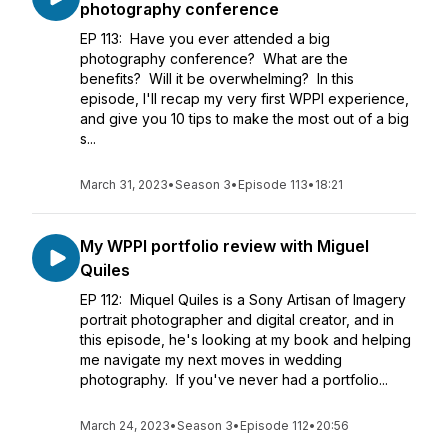
photography conference
EP 113: Have you ever attended a big
photography conference? What are the
benefits? Will it be overwhelming? In this
episode, I'll recap my very first WPPI experience,
and give you 10 tips to make the most out of a big
s...
March 31, 2023
•
Season 3
•
Episode 113
•
18:21
My WPPI portfolio review with Miguel
Quiles
EP 112: Miquel Quiles is a Sony Artisan of Imagery
portrait photographer and digital creator, and in
this episode, he's looking at my book and helping
me navigate my next moves in wedding
photography. If you've never had a portfolio...
March 24, 2023
•
Season 3
•
Episode 112
•
20:56