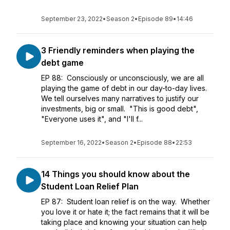
September 23, 2022
•
Season 2
•
Episode 89
•
14:46
3 Friendly reminders when playing the
debt game
EP 88: Consciously or unconsciously, we are all
playing the game of debt in our day-to-day lives.
We tell ourselves many narratives to justify our
investments, big or small. "This is good debt",
"Everyone uses it", and "I'll f...
September 16, 2022
•
Season 2
•
Episode 88
•
22:53
14 Things you should know about the
Student Loan Relief Plan
EP 87: Student loan relief is on the way. Whether
you love it or hate it; the fact remains that it will be
taking place and knowing your situation can help