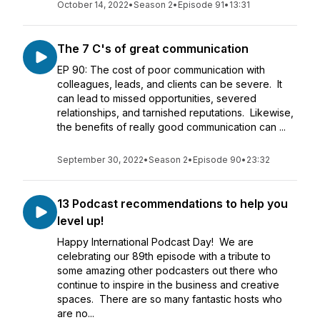
October 14, 2022
•
Season 2
•
Episode 91
•
13:31
The 7 C's of great communication
EP 90: The cost of poor communication with
colleagues, leads, and clients can be severe. It
can lead to missed opportunities, severed
relationships, and tarnished reputations. Likewise,
the benefits of really good communication can ...
September 30, 2022
•
Season 2
•
Episode 90
•
23:32
13 Podcast recommendations to help you
level up!
Happy International Podcast Day! We are
celebrating our 89th episode with a tribute to
some amazing other podcasters out there who
continue to inspire in the business and creative
spaces. There are so many fantastic hosts who
are no...