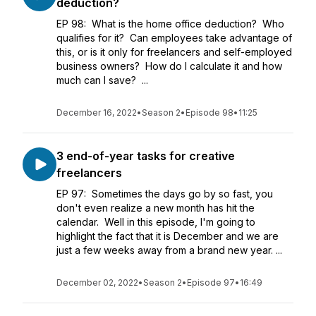
deduction?
EP 98: What is the home office deduction? Who
qualifies for it? Can employees take advantage of
this, or is it only for freelancers and self-employed
business owners? How do I calculate it and how
much can I save? ...
December 16, 2022
•
Season 2
•
Episode 98
•
11:25
3 end-of-year tasks for creative
freelancers
EP 97: Sometimes the days go by so fast, you
don't even realize a new month has hit the
calendar. Well in this episode, I'm going to
highlight the fact that it is December and we are
just a few weeks away from a brand new year. ...
December 02, 2022
•
Season 2
•
Episode 97
•
16:49