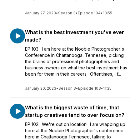
January 27, 2023
•
Season 3
•
Episode 104
•
13:55
What is the best investment you've ever
made?
EP 103: I am here at the Noobie Photographer's
Conference in Chattanooga, Tennesee, picking
the brains of professional photographers and
business owners on what the best investment has
been for them in their careers. Oftentimes, I f...
January 20, 2023
•
Season 3
•
Episode 103
•
11:25
What is the biggest waste of time, that
startup creatives tend to over focus on?
EP 102: We're out on location! I am wrapping up
here at the Noobie Photographer's conference
here in Chattanooga Tennesee, talking to