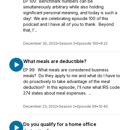
EP 100: Benchmark numbers can be
simultaneously arbitrary while also holding
significant personal meaning, and today is such a
day! We are celebrating episode 100 of this
podcast and I have all of you to thank. Beyond
that, I'...
December 30, 2022
•
Season 2
•
Episode 100
•
8:22
What meals are deductible?
EP 99: What meals are considered business
meals? Do they apply to me and what do I have to
do proactively to take advantage of the meal
deduction? In this episode, I'll note what IRS code
274 states about meal expenses. ...
December 23, 2022
•
Season 2
•
Episode 99
•
10:40
Do you qualify for a home office