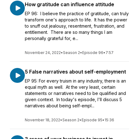
How gratitude can influence attitude
EP 96: I believe the practice of gratitude, can truly
transform one's approach to life. It has the power
to snuff out jealousy, resentment, frustration, and
entitlement. There are so many things I am
personally grateful for, e...
November 24, 2022
•
Season 2
•
Episode 96
•
7:57
5 False narratives about self-employment
EP 95: For every truism in any industry, there is an
equal myth as well. At the very least, certain
statements or narratives need to be qualified and
given context. In today's episode, I'll discuss 5
narratives about being self-empl...
November 18, 2022
•
Season 2
•
Episode 95
•
15:36