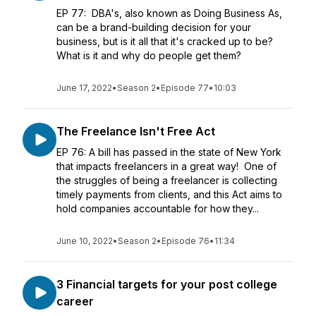
EP 77: DBA's, also known as Doing Business As,
can be a brand-building decision for your
business, but is it all that it's cracked up to be?
What is it and why do people get them?
June 17, 2022
•
Season 2
•
Episode 77
•
10:03
The Freelance Isn't Free Act
EP 76: A bill has passed in the state of New York
that impacts freelancers in a great way! One of
the struggles of being a freelancer is collecting
timely payments from clients, and this Act aims to
hold companies accountable for how they...
June 10, 2022
•
Season 2
•
Episode 76
•
11:34
3 Financial targets for your post college
career