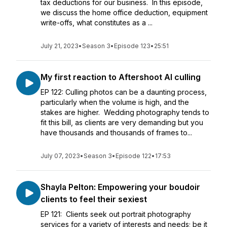
tax deductions for our business. In this episode,
we discuss the home office deduction, equipment
write-offs, what constitutes as a ...
July 21, 2023
•
Season 3
•
Episode 123
•
25:51
My first reaction to Aftershoot AI culling
EP 122: Culling photos can be a daunting process,
particularly when the volume is high, and the
stakes are higher. Wedding photography tends to
fit this bill, as clients are very demanding but you
have thousands and thousands of frames to...
July 07, 2023
•
Season 3
•
Episode 122
•
17:53
Shayla Pelton: Empowering your boudoir
clients to feel their sexiest
EP 121: Clients seek out portrait photography
services for a variety of interests and needs; be it