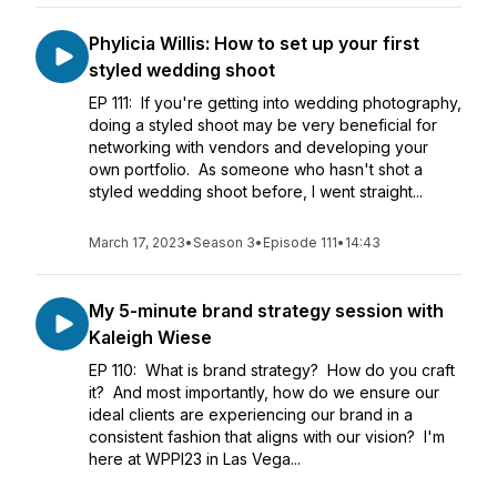
Phylicia Willis: How to set up your first
styled wedding shoot
EP 111: If you're getting into wedding photography,
doing a styled shoot may be very beneficial for
networking with vendors and developing your
own portfolio. As someone who hasn't shot a
styled wedding shoot before, I went straight...
March 17, 2023
•
Season 3
•
Episode 111
•
14:43
My 5-minute brand strategy session with
Kaleigh Wiese
EP 110: What is brand strategy? How do you craft
it? And most importantly, how do we ensure our
ideal clients are experiencing our brand in a
consistent fashion that aligns with our vision? I'm
here at WPPI23 in Las Vega...