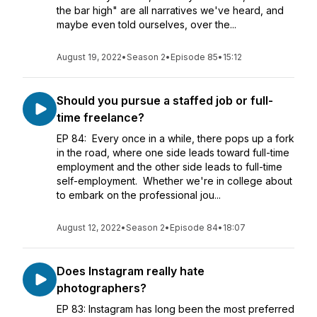
the bar high" are all narratives we've heard, and
maybe even told ourselves, over the...
August 19, 2022
•
Season 2
•
Episode 85
•
15:12
Should you pursue a staffed job or full-
time freelance?
EP 84: Every once in a while, there pops up a fork
in the road, where one side leads toward full-time
employment and the other side leads to full-time
self-employment. Whether we're in college about
to embark on the professional jou...
August 12, 2022
•
Season 2
•
Episode 84
•
18:07
Does Instagram really hate
photographers?
EP 83: Instagram has long been the most preferred