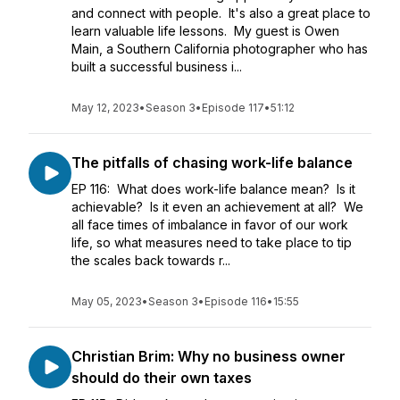
and connect with people. It's also a great place to
learn valuable life lessons. My guest is Owen
Main, a Southern California photographer who has
built a successful business i...
May 12, 2023
•
Season 3
•
Episode 117
•
51:12
The pitfalls of chasing work-life balance
EP 116: What does work-life balance mean? Is it
achievable? Is it even an achievement at all? We
all face times of imbalance in favor of our work
life, so what measures need to take place to tip
the scales back towards r...
May 05, 2023
•
Season 3
•
Episode 116
•
15:55
Christian Brim: Why no business owner
should do their own taxes