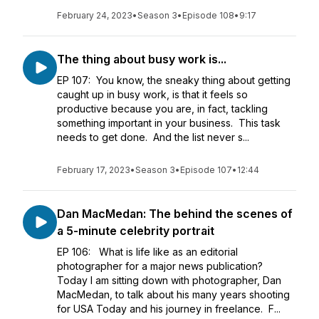
February 24, 2023
•
Season 3
•
Episode 108
•
9:17
The thing about busy work is...
EP 107: You know, the sneaky thing about getting
caught up in busy work, is that it feels so
productive because you are, in fact, tackling
something important in your business. This task
needs to get done. And the list never s...
February 17, 2023
•
Season 3
•
Episode 107
•
12:44
Dan MacMedan: The behind the scenes of
a 5-minute celebrity portrait
EP 106: What is life like as an editorial
photographer for a major news publication?
Today I am sitting down with photographer, Dan
MacMedan, to talk about his many years shooting
for USA Today and his journey in freelance. F...