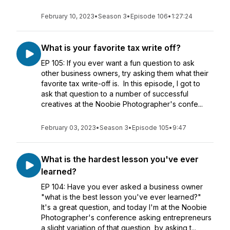
February 10, 2023
•
Season 3
•
Episode 106
•
1:27:24
What is your favorite tax write off?
EP 105: If you ever want a fun question to ask
other business owners, try asking them what their
favorite tax write-off is. In this episode, I got to
ask that question to a number of successful
creatives at the Noobie Photographer's confe...
February 03, 2023
•
Season 3
•
Episode 105
•
9:47
What is the hardest lesson you've ever
learned?
EP 104: Have you ever asked a business owner
"what is the best lesson you've ever learned?"
It's a great question, and today I'm at the Noobie
Photographer's conference asking entrepreneurs
a slight variation of that question, by asking t...