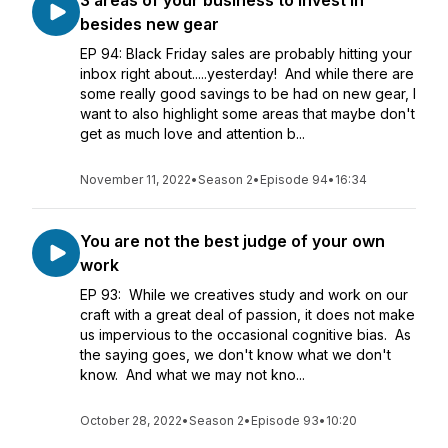
3 areas of your business to invest in
besides new gear
EP 94: Black Friday sales are probably hitting your
inbox right about.....yesterday! And while there are
some really good savings to be had on new gear, I
want to also highlight some areas that maybe don't
get as much love and attention b...
November 11, 2022
•
Season 2
•
Episode 94
•
16:34
You are not the best judge of your own
work
EP 93: While we creatives study and work on our
craft with a great deal of passion, it does not make
us impervious to the occasional cognitive bias. As
the saying goes, we don't know what we don't
know. And what we may not kno...
October 28, 2022
•
Season 2
•
Episode 93
•
10:20