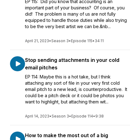
EP 115: Did you know that accounting is an
important part of your business? Of course, you
did! The problem is many of us are not fully
equipped to handle those duties while also trying
to be the very best artist we can be.&nb...
April 21, 2023
•
Season 3
•
Episode 115
•
34:11
Stop sending attachments in your cold
email pitches
EP 114: Maybe this is a hot take, but I think
attaching any sort of file in your very first cold
email pitch to a new lead, is counterproductive. It
could be a pitch deck or it could be photos you
want to highlight, but attaching them wit...
April 14, 2023
•
Season 3
•
Episode 114
•
9:38
How to make the most out of a big