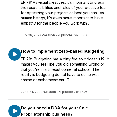
EP 79: As visual creatives, it's important to grasp
the responsibilities and roles of your creative team
for optimizing your projects as best you can. As
human beings, it's even more important to have
empathy for the people you work with ...
July 08, 2022
•
Season 2
•
Episode 79
•
55:02
How to implement zero-based budgeting
EP 78: Budgeting has a dirty feel to it doesn't it? It
makes you feel like you did something wrong or
that you're in a timeout corner at school. The
reality is budgeting do not have to come with
shame or embarrassment. T...
June 24, 2022
•
Season 2
•
Episode 78
•
17:25
Do you need a DBA for your Sole
Proprietorship business?