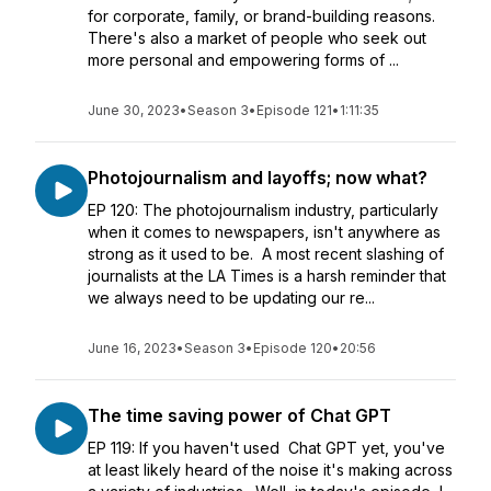
for corporate, family, or brand-building reasons.
There's also a market of people who seek out
more personal and empowering forms of ...
June 30, 2023
•
Season 3
•
Episode 121
•
1:11:35
Photojournalism and layoffs; now what?
EP 120: The photojournalism industry, particularly
when it comes to newspapers, isn't anywhere as
strong as it used to be. A most recent slashing of
journalists at the LA Times is a harsh reminder that
we always need to be updating our re...
June 16, 2023
•
Season 3
•
Episode 120
•
20:56
The time saving power of Chat GPT
EP 119: If you haven't used Chat GPT yet, you've
at least likely heard of the noise it's making across