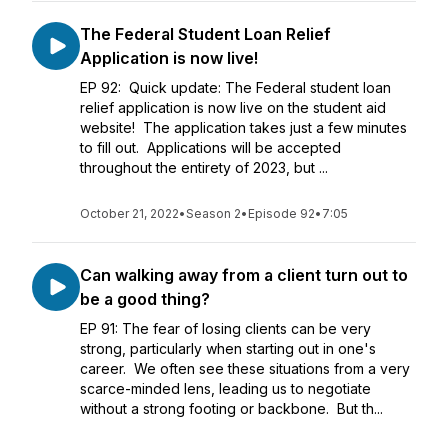
The Federal Student Loan Relief
Application is now live!
EP 92: Quick update: The Federal student loan
relief application is now live on the student aid
website! The application takes just a few minutes
to fill out. Applications will be accepted
throughout the entirety of 2023, but ...
October 21, 2022
•
Season 2
•
Episode 92
•
7:05
Can walking away from a client turn out to
be a good thing?
EP 91: The fear of losing clients can be very
strong, particularly when starting out in one's
career. We often see these situations from a very
scarce-minded lens, leading us to negotiate
without a strong footing or backbone. But th...