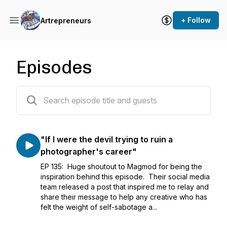
+ Follow
Artrepreneurs
Episodes
135 episodes
"If I were the devil trying to ruin a
photographer's career"
EP 135: Huge shoutout to Magmod for being the
inspiration behind this episode. Their social media
team released a post that inspired me to relay and
share their message to help any creative who has
felt the weight of self-sabotage a...