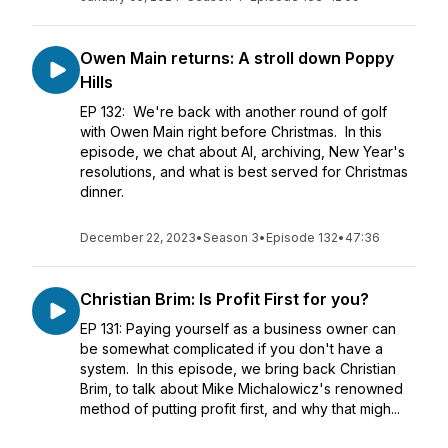
Owen Main returns: A stroll down Poppy
Hills
EP 132: We're back with another round of golf
with Owen Main right before Christmas. In this
episode, we chat about AI, archiving, New Year's
resolutions, and what is best served for Christmas
dinner.
December 22, 2023
•
Season 3
•
Episode 132
•
47:36
Christian Brim: Is Profit First for you?
EP 131: Paying yourself as a business owner can
be somewhat complicated if you don't have a
system. In this episode, we bring back Christian
Brim, to talk about Mike Michalowicz's renowned
method of putting profit first, and why that migh...