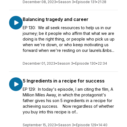
December 08, 2023
•
Season 3
•
Episode 131
•
21:28
Balancing tragedy and career
EP 130: We all seek resources to help us in our
journey; be it people who affirm that what we are
doing is the right thing, or people who pick us up
when we're down, or who keep motivating us
forward when we're resting on our laurels.&nbs...
December 01, 2023
•
Season 3
•
Episode 130
•
22:34
5 Ingredients in a recipe for success
EP 129: In today's episode, I am citing the film, A
Million Miles Away, in which the protagonist's
father gives his son 5 ingredients in a recipe for
achieving success. Now regardless of whether
you buy into this recipe is of...
September 15, 2023
•
Season 3
•
Episode 129
•
14:40