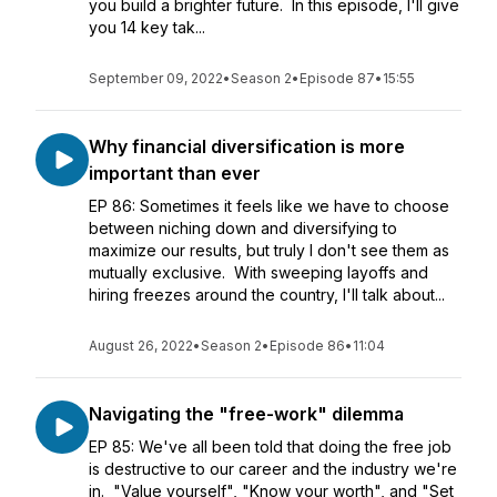
you build a brighter future. In this episode, I'll give
you 14 key tak...
September 09, 2022
•
Season 2
•
Episode 87
•
15:55
Why financial diversification is more
important than ever
EP 86: Sometimes it feels like we have to choose
between niching down and diversifying to
maximize our results, but truly I don't see them as
mutually exclusive. With sweeping layoffs and
hiring freezes around the country, I'll talk about...
August 26, 2022
•
Season 2
•
Episode 86
•
11:04
Navigating the "free-work" dilemma
EP 85: We've all been told that doing the free job
is destructive to our career and the industry we're
in. "Value yourself", "Know your worth", and "Set