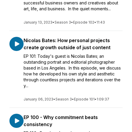
successful business owners and creatives about
art, life, and business. In the quiet moments...
January 13, 2023
•
Season 3
•
Episode 102
•
11:43
Nicolas Bates: How personal projects
create growth outside of just content
EP 101: Today's guest is Nicolas Bates; an
outstanding portrait and editorial photographer
based in Los Angeles. In this episode, we discuss
how he developed his own style and aesthetic
through countless projects and iterations over the
y...
January 06, 2023
•
Season 3
•
Episode 101
•
1:09:37
EP 100 - Why commitment beats
consistency