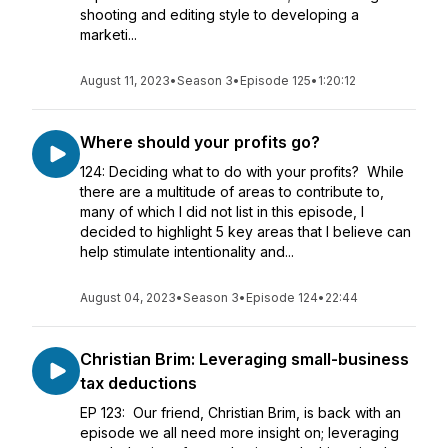
shooting and editing style to developing a
marketi...
August 11, 2023
•
Season 3
•
Episode 125
•
1:20:12
Where should your profits go?
124: Deciding what to do with your profits? While
there are a multitude of areas to contribute to,
many of which I did not list in this episode, I
decided to highlight 5 key areas that I believe can
help stimulate intentionality and...
August 04, 2023
•
Season 3
•
Episode 124
•
22:44
Christian Brim: Leveraging small-business
tax deductions
EP 123: Our friend, Christian Brim, is back with an
episode we all need more insight on; leveraging