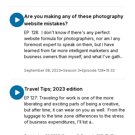
Are you making any of these photography
website mistakes?
EP 128: I don't know if there's any perfect
website formula for photographers, nor am I any
foremost expert to speak on them, but I have
learned from far more intelligent marketers and
business owners than myself, and what I've gath...
September 08, 2023
•
Season 3
•
Episode 128
•
15:32
Travel Tips; 2023 edition
EP 127: Traveling for work is one of the more
liberating and exciting parts of being a creative,
but after time, it can wear on you as well. From the
luggage to the time zone differences to the stress
of business expenditures, I'll list a...