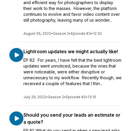
and efficient way for photographers to display
their work to the masses. However, the platform
continues to evolve and favor video content over
still photography, leaving many of us wonder...
August 05, 2022
•
Season 2
•
Episode 83
•
12:32
Lightroom updates we might actually like!
EP 82: For years, I have felt that the best lightroom
updates went unnoticed, because the ones that
were noticeable, were either disruptive or
unnecessary to my workflow. Recently though, we
received a couple of features that I thin...
July 29, 2022
•
Season 2
•
Episode 82
•
13:10
Should you send your leads an estimate or
a quote?
EP 81: What do you send in when a new lead asks